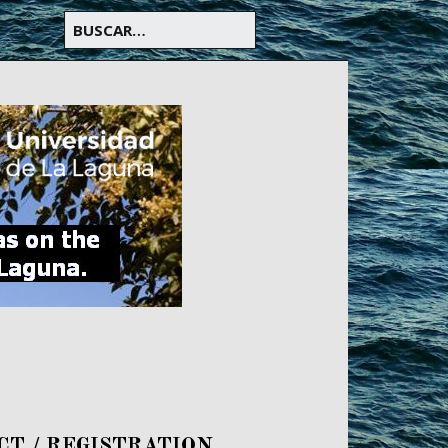
CT / REGISTRATION