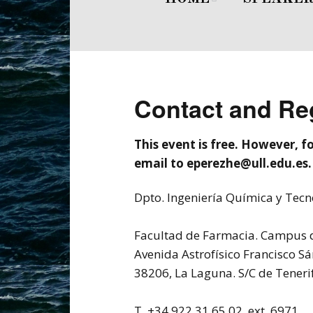
Welcome
Dr. Nicholas A. 
Committe
Invited Speaker
Contact and Reg
This event is free. However, fo
email to eperezhe@ull.edu.es.
Dpto. Ingeniería Química y Tec
Facultad de Farmacia. Campus d
Avenida Astrofísico Francisco Sá
38206, La Laguna. S/C de Teneri
T. +34 922 31 65 02, ext. 6971