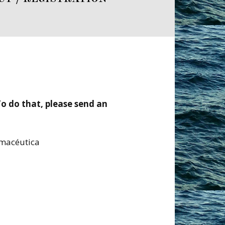
 To do that, please send an
rmacéutica