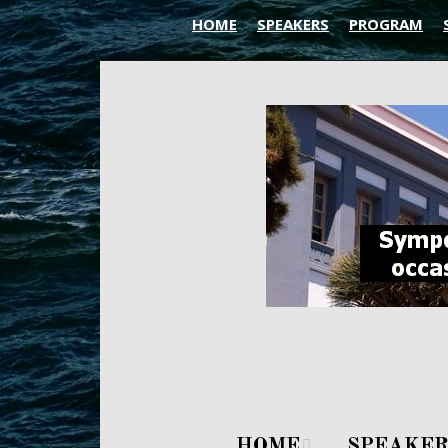
HOME
SPEAKERS
PROGRAM
HOME
SPEAKER