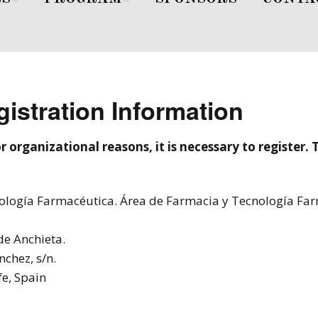
Peppas
First Day
s
Second Day
istration Information
r organizational reasons, it is necessary to register.
nología Farmacéutica. Área de Farmacia y Tecnología Fa
e Anchieta.
nchez, s/n.
fe, Spain