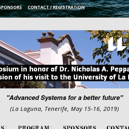
SPONSORS
CONTACT / REGISTRATION
"Advanced Systems for a better future"
(La Laguna, Tenerife, May 15-16, 2019)
S
PROGRAM
SPONSORS
CONTA