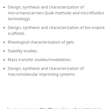
Design, synthesis and characterization of
micro/nanocarriers (bulk methods and microfluidics
technology).
Design, synthesis and characterization of bio-inspire
scaffolds.
Rheological characterization of gels.
Stability studies.
Mass transfer studies/modelation.
Design, synthesis and characterization of
macromolecular imprinting systems.