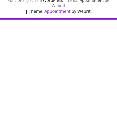
Funciona gracias a
WordPress
| Tema:
Appointment
de
Webriti
| Theme:
Appointment
by Webriti