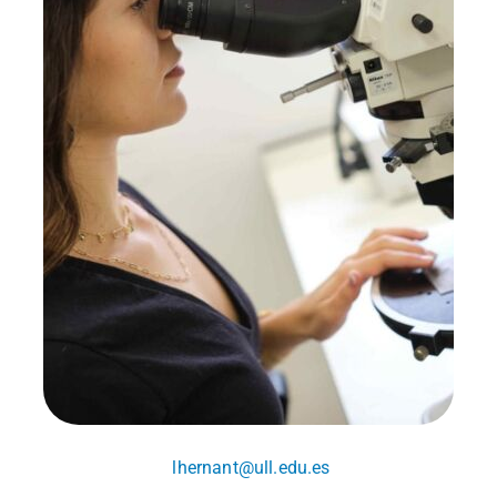
lhernant@ull.edu.es