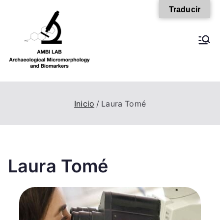
Traducir
AMBI Lab
Inicio
Laura Tomé
Laura Tomé