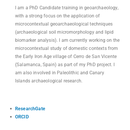
I am a PhD Candidate training in geoarchaeology,
with a strong focus on the application of
microcontextual geoarchaeological techniques
(archaeological soil micromorphology and lipid
biomarker analysis). I am currently working on the
microcontextual study of domestic contexts from
the Early Iron Age village of Cerro de San Vicente
(Salamanca, Spain) as part of my PhD project. I
am also involved in Paleolithic and Canary
Islands archaeological research.
ResearchGate
ORCID